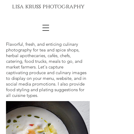
lisa kruss photography
Flavorful, fresh, and enticing culinary
photography for tea and spice shops,
herbal apothecaries, cafés, chefs,
catering, food trucks, meals to go, and
market farmers. Let's capture
captivating produce and culinary images
to display on your menu, website, and in
social media promotions. I also provide
food styling and plating suggestions for
all cuisine types.